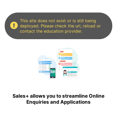
This site does not exist or is still being
deployed. Please check the url, reload or
contact the education provider.
Sales+ allows you to streamline Online
Enquiries and Applications