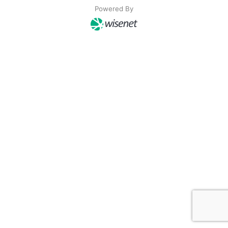
Powered By