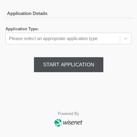
Application Details
Application Type
:
Please select an appropriate application type
START APPLICATION
Powered By