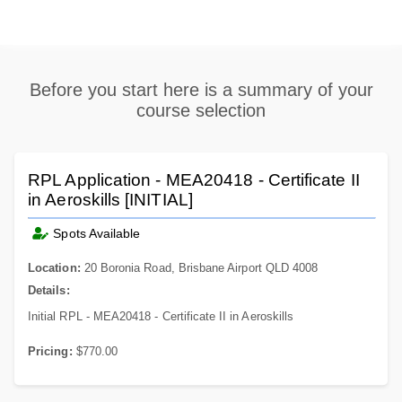
Before you start here is a summary of your
course selection
RPL Application - MEA20418 - Certificate II
in Aeroskills [INITIAL]
Spots Available
Location:
20 Boronia Road, Brisbane Airport QLD 4008
Details:
Initial RPL - MEA20418 - Certificate II in Aeroskills
Pricing:
$770.00