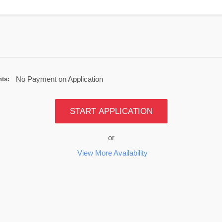
No Payment on Application
ts:
START APPLICATION
or
View More Availability