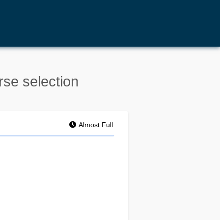
rse selection
Almost Full