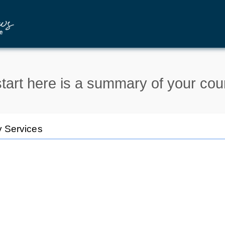
tart here is a summary of your cou
y Services