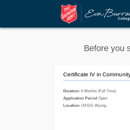
Before you s
Certificate IV in Communit
Duration:
6 Months (Full Time)
Application Period
Open
Location:
OASIS Wyong