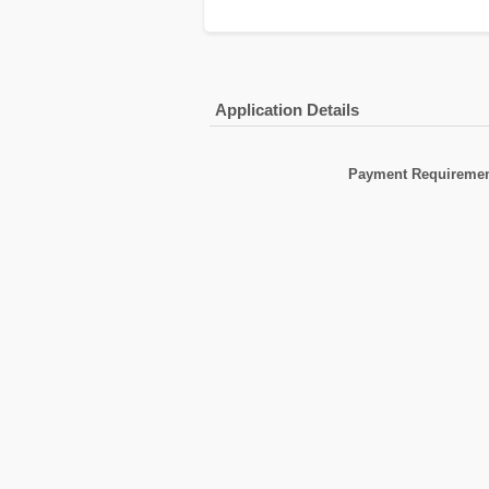
Application Details
Payment Requiremen