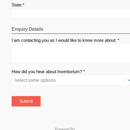
State *
Enquiry Details
I am contacting you as I would like to know more about: *
How did you hear about Inventorium? *
select some options
Submit
Powered By