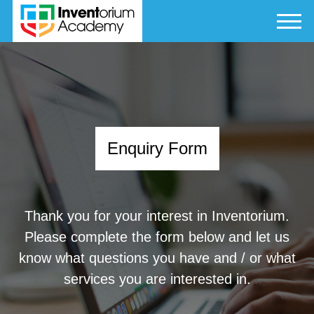
Enquiry Form
Thank you for your interest in Inventorium.
Please complete the form below and let us
know what questions you have and / or what
services you are interested in.