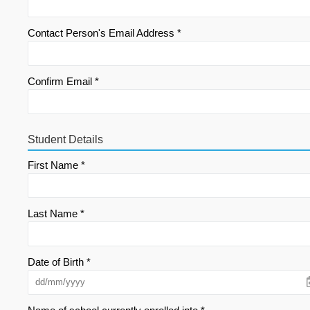
Contact Person's Email Address *
Confirm Email *
Student Details
First Name *
Last Name *
Date of Birth *