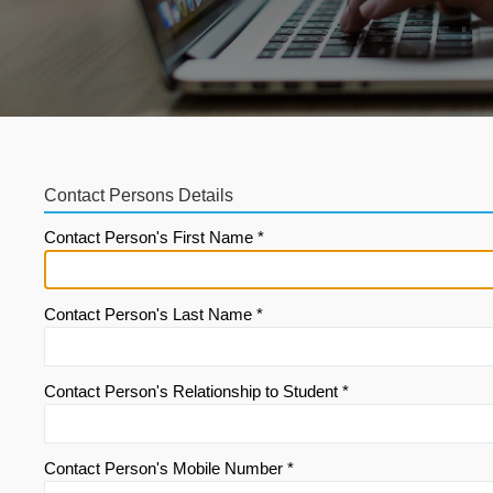
Contact Persons Details
Contact Person's First Name *
Contact Person's Last Name *
Contact Person's Relationship to Student *
Contact Person's Mobile Number *