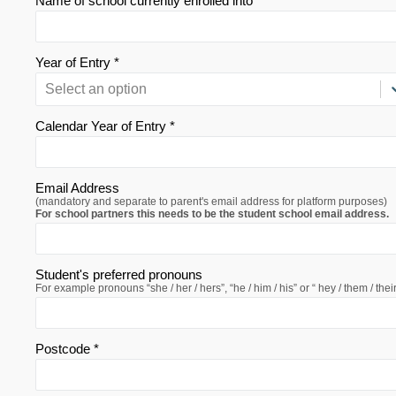
Name of school currently enrolled into *
Year of Entry *
Select an option
Calendar Year of Entry *
Email Address
(mandatory and separate to parent's email address for platform purposes)
For school partners this needs to be the student school email address.
Student's preferred pronouns
For example pronouns “she / her / hers”, “he / him / his” or “ hey / them / their
Postcode *