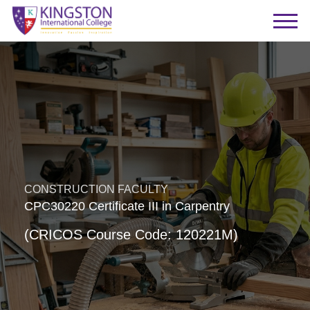
CONSTRUCTION FACULTY
CPC30220 Certificate III in Carpentry
(CRICOS Course Code: 120221M)