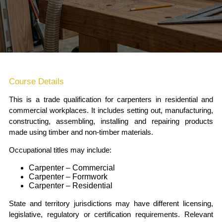
Course Details
This is a trade qualification for carpenters in residential and
commercial workplaces. It includes setting out, manufacturing,
constructing, assembling, installing and repairing products
made using timber and non-timber materials.
Occupational titles may include:
Carpenter – Commercial
Carpenter – Formwork
Carpenter – Residential
State and territory jurisdictions may have different licensing,
legislative, regulatory or certification requirements. Relevant