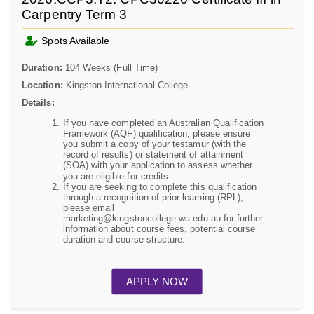
Carpentry Term 3
Spots Available
Duration:
104 Weeks (Full Time)
Location:
Kingston International College
Details:
If you have completed an Australian Qualification
Framework (AQF) qualification, please ensure
you submit a copy of your testamur (with the
record of results) or statement of attainment
(SOA) with your application to assess whether
you are eligible for credits.
If you are seeking to complete this qualification
through a recognition of prior learning (RPL),
please email
marketing@kingstoncollege.wa.edu.au for further
information about course fees, potential course
duration and course structure.
APPLY NOW