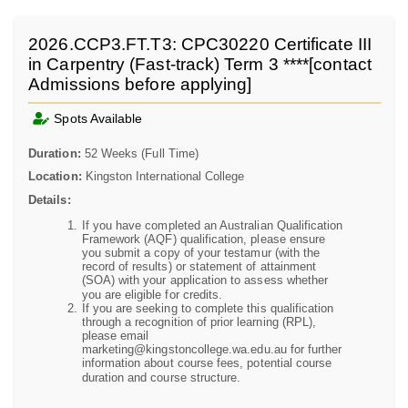
2026.CCP3.FT.T3: CPC30220 Certificate III
in Carpentry (Fast-track) Term 3 ****[contact
Admissions before applying]
Spots Available
Duration:
52 Weeks (Full Time)
Location:
Kingston International College
Details:
If you have completed an Australian Qualification
Framework (AQF) qualification, please ensure
you submit a copy of your testamur (with the
record of results) or statement of attainment
(SOA) with your application to assess whether
you are eligible for credits.
If you are seeking to complete this qualification
through a recognition of prior learning (RPL),
please email
marketing@kingstoncollege.wa.edu.au for further
information about course fees, potential course
duration and course structure.