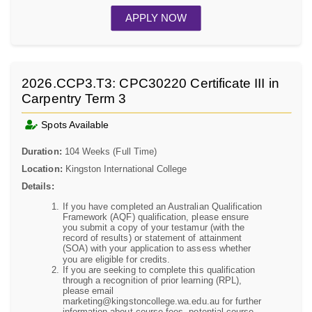
APPLY NOW
2026.CCP3.T3: CPC30220 Certificate III in
Carpentry Term 3
Spots Available
Duration:
104 Weeks (Full Time)
Location:
Kingston International College
Details:
If you have completed an Australian Qualification
Framework (AQF) qualification, please ensure
you submit a copy of your testamur (with the
record of results) or statement of attainment
(SOA) with your application to assess whether
you are eligible for credits.
If you are seeking to complete this qualification
through a recognition of prior learning (RPL),
please email
marketing@kingstoncollege.wa.edu.au for further