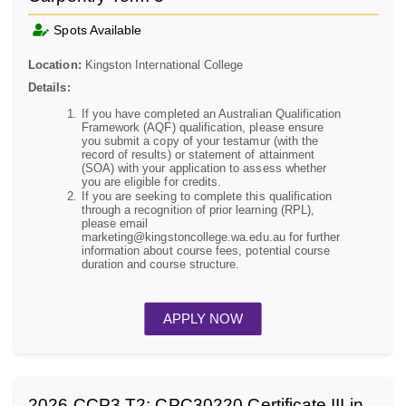
Spots Available
Location:
Kingston International College
Details:
If you have completed an Australian Qualification
Framework (AQF) qualification, please ensure
you submit a copy of your testamur (with the
record of results) or statement of attainment
(SOA) with your application to assess whether
you are eligible for credits.
If you are seeking to complete this qualification
through a recognition of prior learning (RPL),
please email
marketing@kingstoncollege.wa.edu.au for further
information about course fees, potential course
duration and course structure.
APPLY NOW
2026.CCP3.T2: CPC30220 Certificate III in