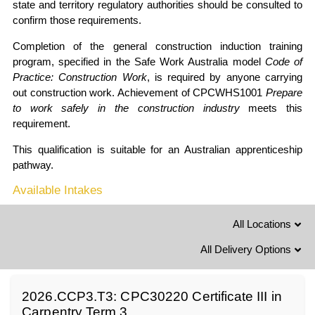
state and territory regulatory authorities should be consulted to
confirm those requirements.
Completion of the general construction induction training
program, specified in the Safe Work Australia model
Code of
Practice: Construction Work
, is required by anyone carrying
out construction work. Achievement of CPCWHS1001
Prepare
to work safely in the construction industry
meets this
requirement.
This qualification is suitable for an Australian apprenticeship
pathway.
Available Intakes
All Locations
All Delivery Options
2026.CCP3.T3: CPC30220 Certificate III in
Carpentry Term 3