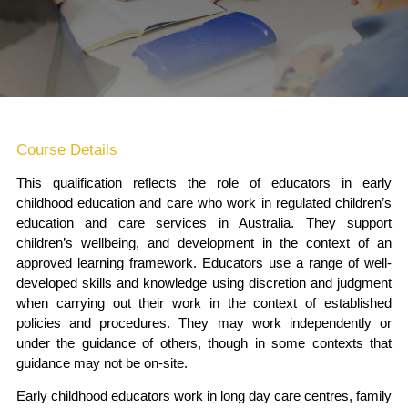
Course Details
This qualification reflects the role of educators in early
childhood education and care who work in regulated children’s
education and care services in Australia. They support
children’s wellbeing, and development in the context of an
approved learning framework. Educators use a range of well-
developed skills and knowledge using discretion and judgment
when carrying out their work in the context of established
policies and procedures. They may work independently or
under the guidance of others, though in some contexts that
guidance may not be on-site.
Early childhood educators work in long day care centres, family