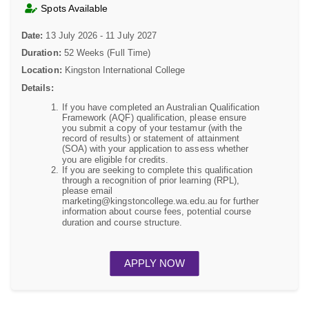
Spots Available
Date:
13 July 2026 - 11 July 2027
Duration:
52 Weeks (Full Time)
Location:
Kingston International College
Details:
If you have completed an Australian Qualification
Framework (AQF) qualification, please ensure
you submit a copy of your testamur (with the
record of results) or statement of attainment
(SOA) with your application to assess whether
you are eligible for credits.
If you are seeking to complete this qualification
through a recognition of prior learning (RPL),
please email
marketing@kingstoncollege.wa.edu.au for further
information about course fees, potential course
duration and course structure.
APPLY NOW