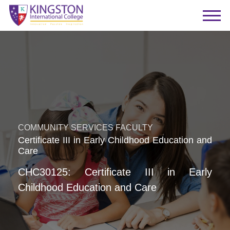
COMMUNITY SERVICES FACULTY
Certificate III in Early Childhood Education and
Care
CHC30125: Certificate III in Early
Childhood Education and Care