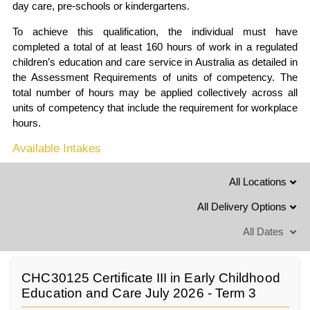
day care, pre-schools or kindergartens.
To achieve this qualification, the individual must have
completed a total of at least 160 hours of work in a regulated
children’s education and care service in Australia as detailed in
the Assessment Requirements of units of competency. The
total number of hours may be applied collectively across all
units of competency that include the requirement for workplace
hours.
Available Intakes
All Locations
All Delivery Options
All Dates
CHC30125 Certificate III in Early Childhood
Education and Care July 2026 - Term 3