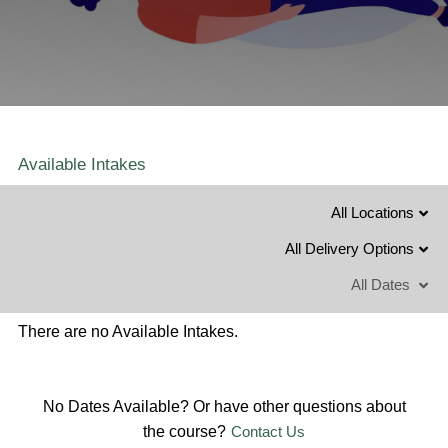
Available Intakes
All Locations
All Delivery Options
All Dates
There are no Available Intakes.
No Dates Available? Or have other questions about
the course?
Contact Us