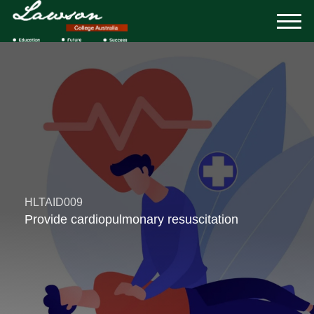
HLTAID009
Provide cardiopulmonary resuscitation