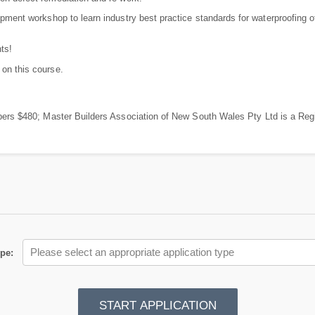
pment workshop to learn industry best practice standards for waterproofing of
ts!
 on this course.
 $480; Master Builders Association of New South Wales Pty Ltd is a Regi
Please select an appropriate application type
ype
:
START APPLICATION