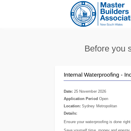
Before you s
Internal Waterproofing - In
Date:
25 November 2026
Application Period
Open
Location:
Sydney Metropolitan
Details:
Ensure your waterproofing is done right 
Save yourself time, money and energy 