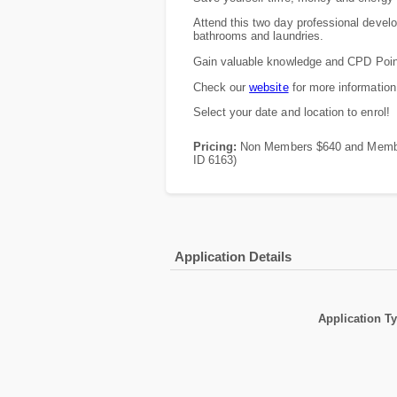
Attend this two day professional develo
bathrooms and laundries.
Gain valuable knowledge and CPD Poin
Check our
website
for more information
Select your date and location to enrol!
Pricing:
Non Members $640 and Members
ID 6163)
Application Details
Application T