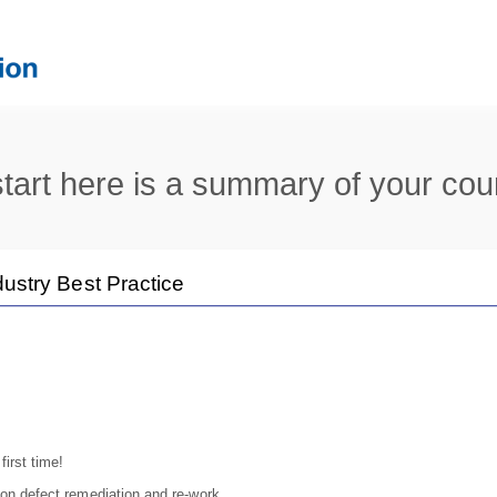
tart here is a summary of your cou
dustry Best Practice
first time!
on defect remediation and re-work.