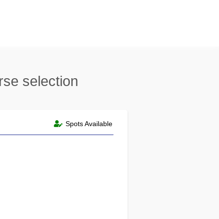
rse selection
Spots Available