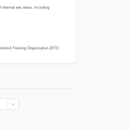
 internal wet areas, including
stered Training Organisation (RTO