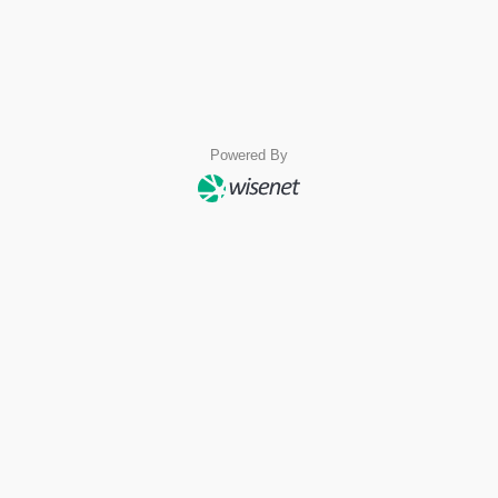
Powered By