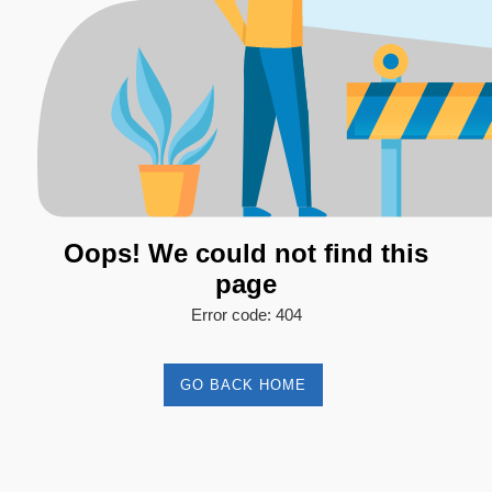
Oops! We could not find this
page
Error code: 404
GO BACK HOME