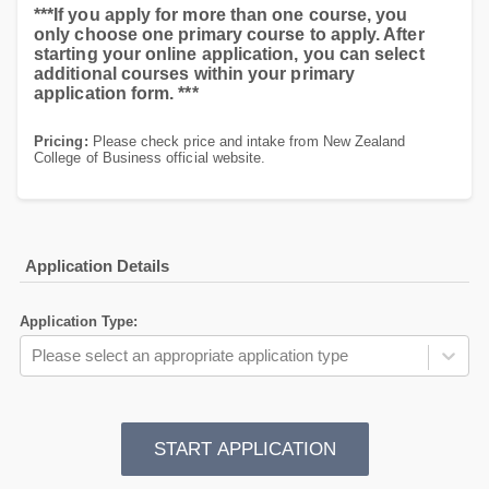
***If you apply for more than one course, you
only choose one primary course to apply. After
starting your online application, you can select
additional courses within your primary
application form. ***
Pricing:
Please check price and intake from New Zealand
College of Business official website.
Application Details
Application Type
:
Please select an appropriate application type
START APPLICATION