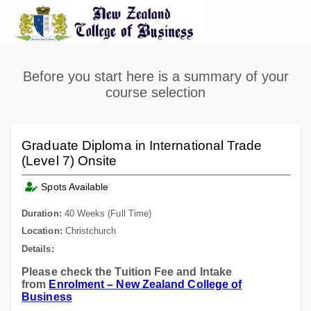
Before you start here is a summary of your
course selection
Graduate Diploma in International Trade
(Level 7) Onsite
Spots Available
Duration:
40 Weeks (Full Time)
Location:
Christchurch
Details:
Please check the Tuition Fee and Intake
from
Enrolment – New Zealand College of
Business