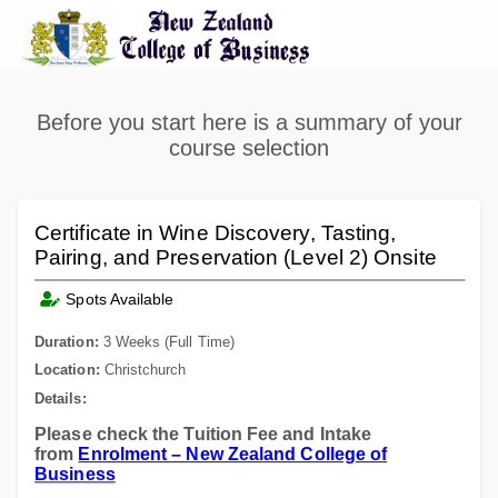
Before you start here is a summary of your
course selection
Certificate in Wine Discovery, Tasting,
Pairing, and Preservation (Level 2) Onsite
Spots Available
Duration:
3 Weeks (Full Time)
Location:
Christchurch
Details:
Please check the Tuition Fee and Intake
from
Enrolment – New Zealand College of
Business