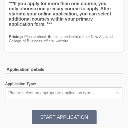
***If you apply for more than one course, you
only choose one primary course to apply. After
starting your online application, you can select
additional courses within your primary
application form. ***
Pricing:
Please check the price and intake from New Zealand
College of Business official website.
Application Details
Application Type
:
Please select an appropriate application type
START APPLICATION