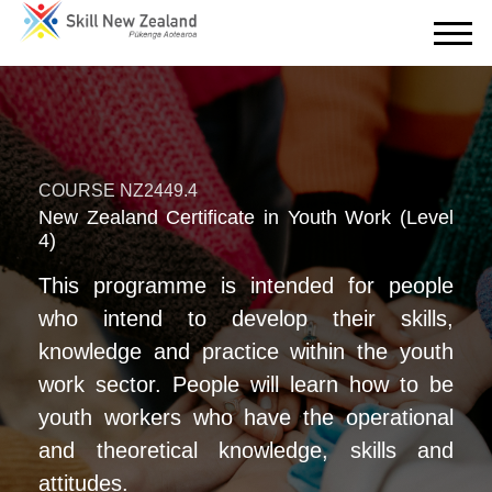
COURSE NZ2449.4
New Zealand Certificate in Youth Work (Level
4)
This programme is intended for people
who intend to develop their skills,
knowledge and practice within the youth
work sector. People will learn how to be
youth workers who have the operational
and theoretical knowledge, skills and
attitudes.