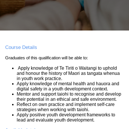
Course Details
Graduates of this qualification will be able to:
Apply knowledge of Te Tiriti o Waitangi to uphold
and honour the history of Maori as tangata whenua
in youth work practice.
Apply knowledge of mental health and hauora and
digital safety in a youth development context.
Mentor and support taiohi to recognise and develop
their potential in an ethical and safe environment.
Reflect on own practice and implement self-care
strategies when working with taiohi.
Apply positive youth development frameworks to
lead and evaluate youth development.