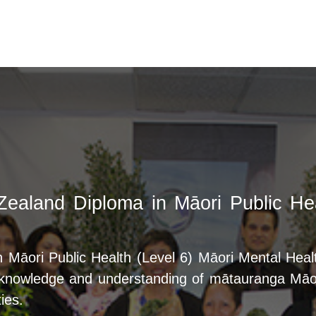
Zealand Diploma in Māori Public Hea
Māori Public Health (Level 6) Māori Mental Health
d knowledge and understanding of mātauranga Māor
ies.