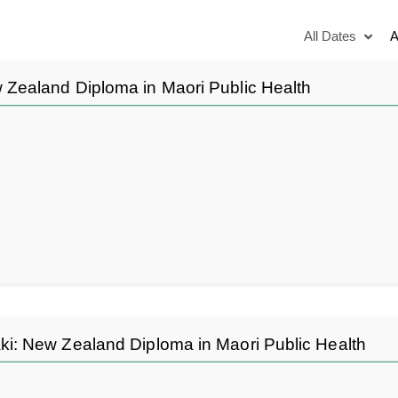
All Dates
A
Zealand Diploma in Maori Public Health
 New Zealand Diploma in Maori Public Health