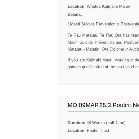
Location:
Whatua Kaimarie Marae
Details:
( Māori Suicide Prevention & Postventi
Te Rau Matatau, Te Rau Ora has teame
Māori Suicide Prevention and Postven
Matatau - Matatini Ora Diploma in Auck
If you are Kaimahi Māori, working in t
gain an qualification at the next level 
MO.09MAR25.3.Poutiri: Ne
Duration:
38 Weeks (Full Time)
Location:
Poutiri Trust