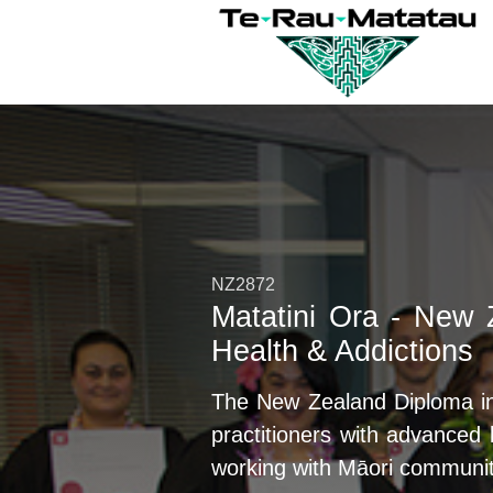
NZ2872
Matatini Ora - New 
Health & Addictions
The New Zealand Diploma in 
practitioners with advance
working with Māori communit