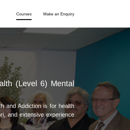
Courses
Make an Enquiry
lth (Level 6) Mental
 and Addiction is for health
i, and extensive experience