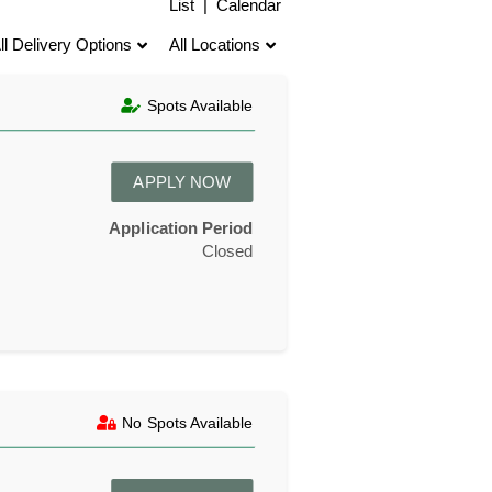
List
|
Calendar
ll Delivery Options
All Locations
Spots Available
APPLY NOW
Application Period
Closed
No Spots Available