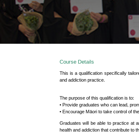
Course Details
This is a qualification specifically tai
and addiction practice.
The purpose of this qualification is to:
• Provide graduates who can lead, pro
• Encourage Māori to take control of thei
Graduates will be able to practice at 
health and addiction that contribute to t