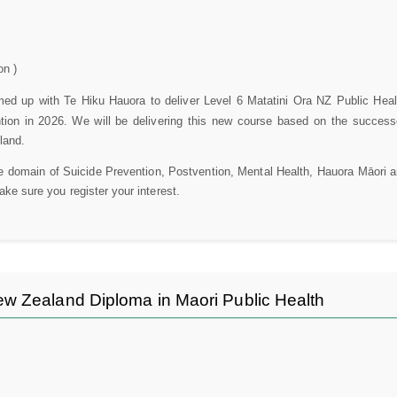
on )
d up with Te Hiku Hauora to deliver Level 6 Matatini Ora NZ Public Heal
tion in 2026. We will be delivering this new course based on the succes
land.
he domain of Suicide Prevention, Postvention, Mental Health, Hauora Māori a
make sure you register your interest.
w Zealand Diploma in Maori Public Health