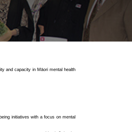
ility and capacity in Māori mental health
eing initiatives with a focus on mental