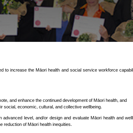
lored to increase the Māori health and social service workforce capab
mote, and enhance the continued development of Māori health, and
r social, economic, cultural, and collective wellbeing.
an advanced level, and/or design and evaluate Māori health and wellb
he reduction of Māori health inequities.