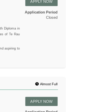
APPLY NOW
Application Period
Closed
th Diploma in
ses of Te Rau
nd aspiring to
Almost Full
APPLY NOW
Application Period