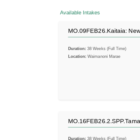
Available Intakes
MO.09FEB26.Kaitaia: New 
Duration:
38 Weeks (Full Time)
Location:
Waimanoni Marae
MO.16FEB26.2.SPP.Tamaki:
Duration:
38 Weeks (Full Time)